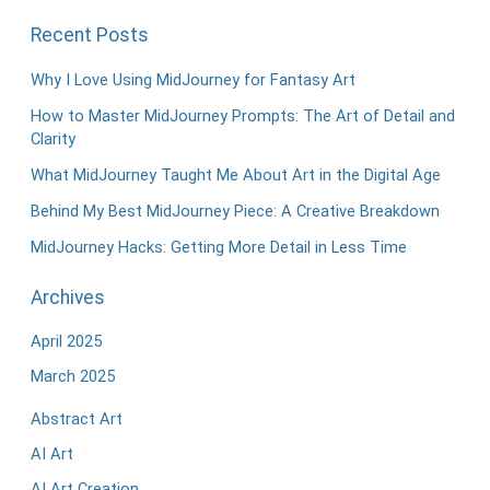
Recent Posts
Why I Love Using MidJourney for Fantasy Art
How to Master MidJourney Prompts: The Art of Detail and
Clarity
What MidJourney Taught Me About Art in the Digital Age
Behind My Best MidJourney Piece: A Creative Breakdown
MidJourney Hacks: Getting More Detail in Less Time
Archives
April 2025
March 2025
Abstract Art
AI Art
AI Art Creation