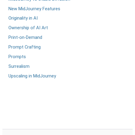
New MidJourney Features
Originality in AI
Ownership of AI Art
Print-on-Demand
Prompt Crafting
Prompts
Surrealism
Upscaling in MidJourney