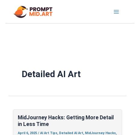
Skip
to
content
Detailed AI Art
MidJourney
Hacks:
MidJourney Hacks: Getting More Detail
Getting
in Less Time
More
Detail
April 6, 2025
/
AI Art Tips
,
Detailed AI Art
,
MidJourney Hacks
,