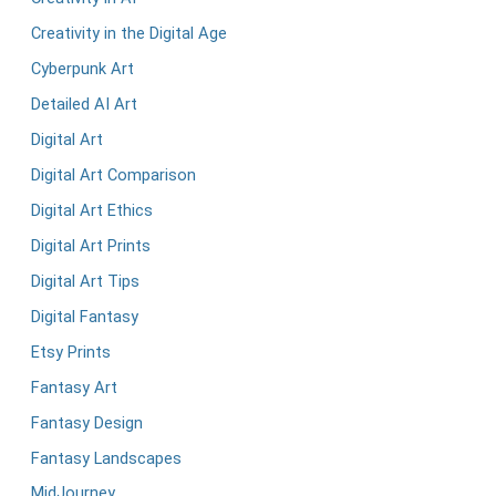
Creativity in the Digital Age
Cyberpunk Art
Detailed AI Art
Digital Art
Digital Art Comparison
Digital Art Ethics
Digital Art Prints
Digital Art Tips
Digital Fantasy
Etsy Prints
Fantasy Art
Fantasy Design
Fantasy Landscapes
MidJourney