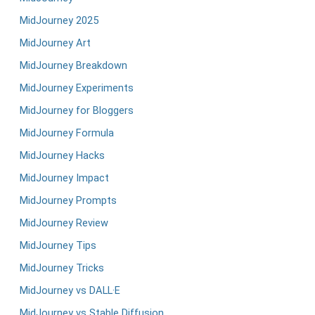
MidJourney 2025
MidJourney Art
MidJourney Breakdown
MidJourney Experiments
MidJourney for Bloggers
MidJourney Formula
MidJourney Hacks
MidJourney Impact
MidJourney Prompts
MidJourney Review
MidJourney Tips
MidJourney Tricks
MidJourney vs DALL·E
MidJourney vs Stable Diffusion