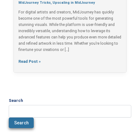
in
MidJourney Tricks
,
Upscaling in MidJourney
Less
For digital artists and creators, MidJourney has quickly
Time
become one of the most powerful tools for generating
stunning visuals. While the platform is user-friendly and
incredibly versatile, understanding how to leverage its
advanced features can help you produce even more detailed
and refined artwork in less time. Whether you’re looking to
fine-tune your creations or […]
Read Post »
Search
Search