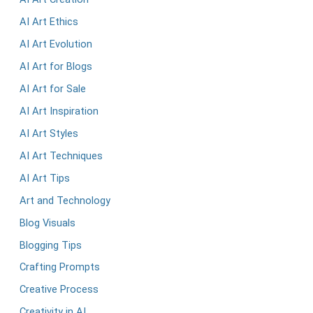
AI Art Ethics
AI Art Evolution
AI Art for Blogs
AI Art for Sale
AI Art Inspiration
AI Art Styles
AI Art Techniques
AI Art Tips
Art and Technology
Blog Visuals
Blogging Tips
Crafting Prompts
Creative Process
Creativity in AI