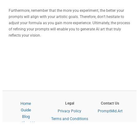
Furthermore, remember that the more you experiment, the better your
prompts will align with your artistic goals. Therefore, don’t hesitate to
adjust your formula as you gain more experience. Ultimately, the process
of refining your prompts will enable you to generate AI art that truly
reflects your vision.
Legal
Contact Us
Home
Guide
Privacy Policy
PromptMid.Art
Blog
Terms and Conditions
About Us