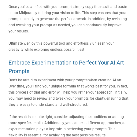
Once you're satisfied with your prompt, simply copy the result and paste
it into Midjourney to bring your vision to life. This step ensures that your
prompt is ready to generate the perfect artwork. In addition, by revisiting
and tweaking your prompt as needed, you can continuously improve
your results.
Ultimately, enjoy this powerful tool and effortlessly unleash your
creativity while exploring endless possibilities!
Embrace Experimentation to Perfect Your AI Art
Prompts
Don’t be afraid to experiment with your prompts when creating AI art.
Over time, you’ll find your unique formula that works best for you. In fact,
this process of trial and error will help you refine your approach. Initially,
you may need to review and tweak your prompts for clarity, ensuring that
they are easy to understand and well-structured.
If the result isn’t quite right, consider adjusting the modifiers or adding
more specific details. Additionally, you can test different approaches, as
experimentation plays a key role in perfecting your prompts. This
flexibility is essential for achieving the best possible results.