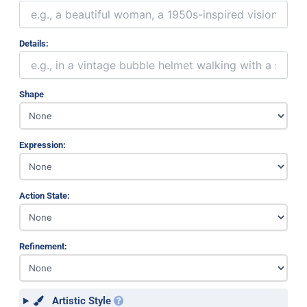
Details:
Shape
Expression:
Action State:
Refinement:
Artistic Style