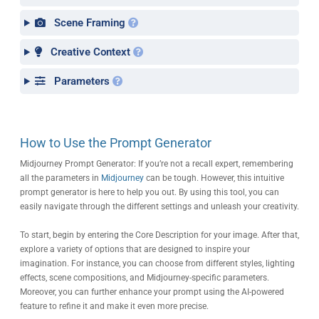
Scene Framing
Creative Context
Parameters
How to Use the Prompt Generator
Midjourney Prompt Generator: If you’re not a recall expert, remembering
all the parameters in
Midjourney
can be tough. However, this intuitive
prompt generator is here to help you out. By using this tool, you can
easily navigate through the different settings and unleash your creativity.
To start, begin by entering the Core Description for your image. After that,
explore a variety of options that are designed to inspire your
imagination. For instance, you can choose from different styles, lighting
effects, scene compositions, and Midjourney-specific parameters.
Moreover, you can further enhance your prompt using the AI-powered
feature to refine it and make it even more precise.