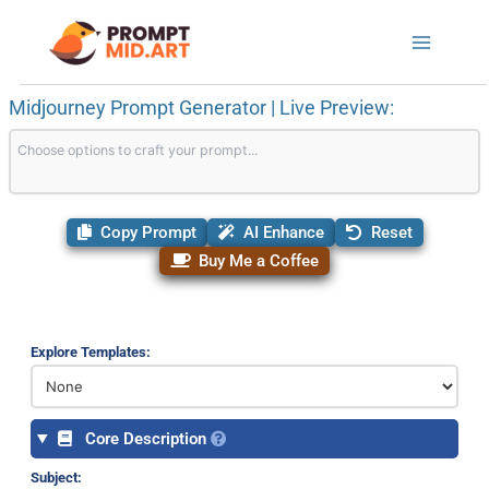
Skip
to
content
Midjourney Prompt Generator | Live Preview:
Copy Prompt
AI Enhance
Reset
Buy Me a Coffee
Explore Templates:
Core Description
Subject: