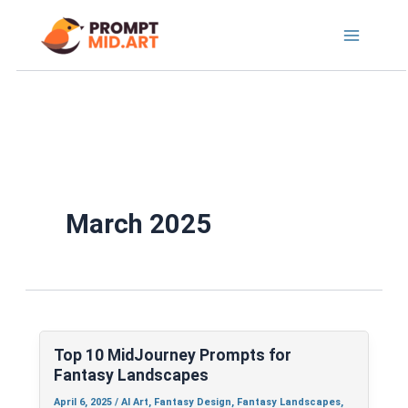
Skip
to
content
March 2025
Top
10
Top 10 MidJourney Prompts for
MidJourney
Fantasy Landscapes
Prompts
for
April 6, 2025
/
AI Art
,
Fantasy Design
,
Fantasy Landscapes
,