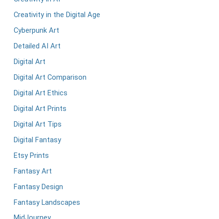
Creativity in the Digital Age
Cyberpunk Art
Detailed AI Art
Digital Art
Digital Art Comparison
Digital Art Ethics
Digital Art Prints
Digital Art Tips
Digital Fantasy
Etsy Prints
Fantasy Art
Fantasy Design
Fantasy Landscapes
MidJourney