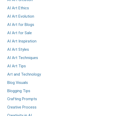
AI Art Ethics
AI Art Evolution
AI Art for Blogs
AI Art for Sale
AI Art Inspiration
AI Art Styles
AI Art Techniques
AI Art Tips
Art and Technology
Blog Visuals
Blogging Tips
Crafting Prompts
Creative Process
Creativity in AI