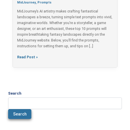
Fantasy
MidJourney
,
Prompts
Landscapes
MidJourney’s AI artistry makes crafting fantastical
landscapes a breeze, turning simple text prompts into vivid,
imaginative worlds. Whether you’re a storyteller, a game
designer, or an art enthusiast, these top 10 prompts will
inspire breathtaking fantasy landscapes directly on the
MidJourney website. Below, you’ll find the prompts,
instructions for setting them up, and tips on […]
Read Post »
Search
Search