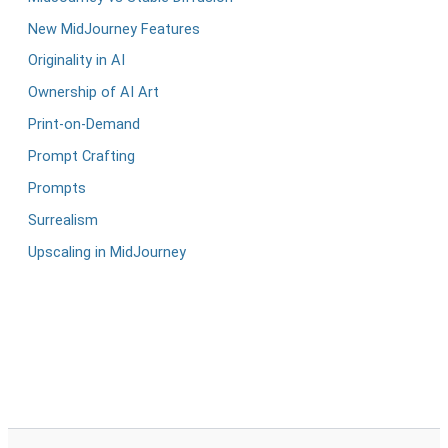
New MidJourney Features
Originality in AI
Ownership of AI Art
Print-on-Demand
Prompt Crafting
Prompts
Surrealism
Upscaling in MidJourney