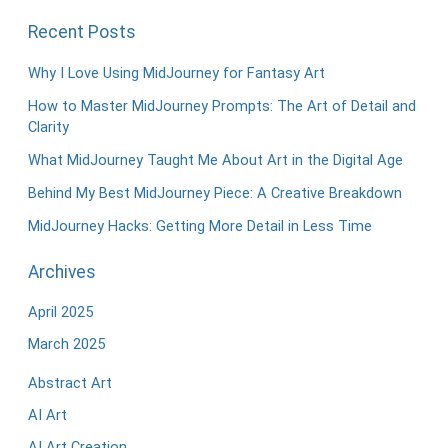
Recent Posts
Why I Love Using MidJourney for Fantasy Art
How to Master MidJourney Prompts: The Art of Detail and
Clarity
What MidJourney Taught Me About Art in the Digital Age
Behind My Best MidJourney Piece: A Creative Breakdown
MidJourney Hacks: Getting More Detail in Less Time
Archives
April 2025
March 2025
Abstract Art
AI Art
AI Art Creation