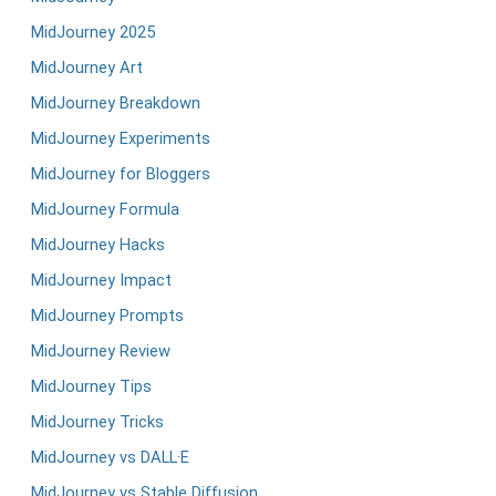
MidJourney 2025
MidJourney Art
MidJourney Breakdown
MidJourney Experiments
MidJourney for Bloggers
MidJourney Formula
MidJourney Hacks
MidJourney Impact
MidJourney Prompts
MidJourney Review
MidJourney Tips
MidJourney Tricks
MidJourney vs DALL·E
MidJourney vs Stable Diffusion