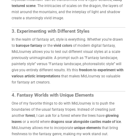
textured scene
. The intricacies of scales on the dragon, the layers of
mist around the mountains, and the interplay of light and shadow
create a stunningly vivid image.
3. Experimenting with Different Styles
In the realm of fantasy art, style is everything. Whether you’re drawn
to
baroque fantasy
or the
vivid colors
of modern digital fantasy,
MidJourney allows you to test out different visual styles at a scale
previously unimaginable. A prompt such as “Fantasy landscape,
painterly style” versus “Fantasy landscape, photorealistic style” will
give you entirely different results. It’s this
freedom to experiment with
various artistic interpretations
that makes MidJourney so valuable
for fantasy art creators.
4. Fantasy Worlds with Unique Elements
One of my favorite things to do with MidJourney is to push the
boundaries of the usual fantasy tropes. Instead of creating just
another
forest
, I can ask for a forest where the trees have
glowing
leaves
or a world where
dragons soar alongside castles made of ice
.
MidJourney allows me to incorporate
unique elements
that bring
freshness to the fantasy genre, making my work stand out.