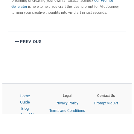
Dreaming of creating your own fantastical scenes?
Our Prompt
Generator
is here to help you craft the ideal prompt for MidJourney,
turning your creative thoughts into vivid art in just seconds.
PREVIOUS
Legal
Contact Us
Home
Guide
Privacy Policy
PromptMid.Art
Blog
Terms and Conditions
About Us