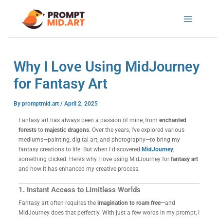
Skip
to
content
Why I Love Using MidJourney
for Fantasy Art
By
promptmid.art
/
April 2, 2025
Fantasy art has always been a passion of mine, from
enchanted
forests
to
majestic dragons
. Over the years, I’ve explored various
mediums—painting, digital art, and photography—to bring my
fantasy creations to life. But when I discovered
MidJourney
,
something clicked. Here’s why I love using MidJourney for
fantasy art
and how it has enhanced my creative process.
1. Instant Access to Limitless Worlds
Fantasy art often requires the
imagination to roam free
—and
MidJourney does that perfectly. With just a few words in my prompt, I