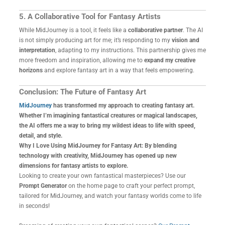
5. A Collaborative Tool for Fantasy Artists
While MidJourney is a tool, it feels like a
collaborative partner
. The AI
is not simply producing art for me; it’s responding to my
vision and
interpretation
, adapting to my instructions. This partnership gives me
more freedom and inspiration, allowing me to
expand my creative
horizons
and explore fantasy art in a way that feels empowering.
Conclusion: The Future of Fantasy Art
MidJourney
has transformed my approach to creating fantasy art.
Whether I’m imagining fantastical creatures or magical landscapes,
the AI offers me a way to bring my wildest ideas to life with speed,
detail, and style.
Why I Love Using MidJourney for Fantasy Art: By blending
technology with creativity, MidJourney has opened up new
dimensions for fantasy artists to explore.
Looking to create your own fantastical masterpieces? Use our
Prompt Generator
on the home page to craft your perfect prompt,
tailored for MidJourney, and watch your fantasy worlds come to life
in seconds!