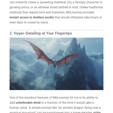
can instantly create a sprawling medieval city, a fantasy character in
glowing armor, or an ethereal forest bathed in mist. Unlike traditional
methods that require time and materials, MidJourney provides
instant access to limitless worlds
that would otherwise take hours or
even days to create by hand.
2. Hyper-Detailing at Your Fingertips
One of the standout features of MidJourney for me is its ability to
add
unbelievable detail
in a fraction of the time it would take a
human artist. A simple prompt like “an ancient dragon flying over a
mystical mountain” can be transformed into a hyper-detailed,
richly